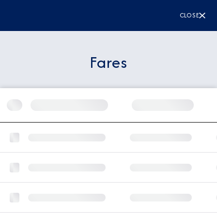
CLOSE
Fares