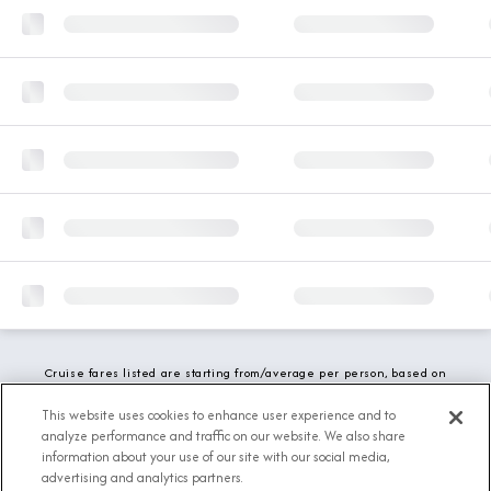
Cruise fares listed are starting from/average per person, based on
double occupancy and include all applicable promotions. All taxes,
fees and local charges are included. While we do our best to show
This website uses cookies to enhance user experience and to
updated stateroom availability, this may vary based on active
analyze performance and traffic on our website. We also share
demand.
information about your use of our site with our social media,
advertising and analytics partners.