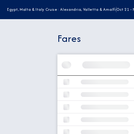
Egypt, Malta & Italy Cruise: Alexandria, Valletta & Amalfi
Oct 21 - 
Fares