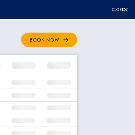
CLOSE
BOOK NOW