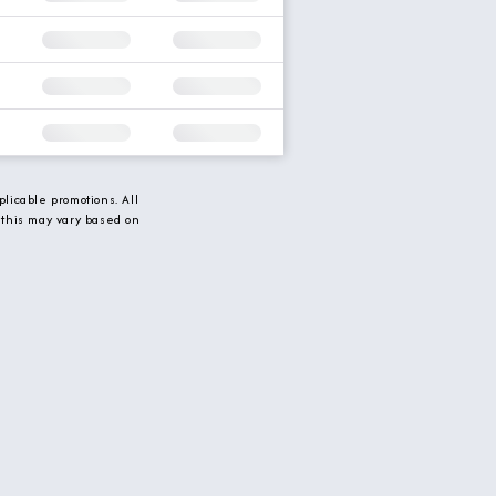
licable promotions. All
 this may vary based on