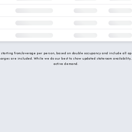
e starting from/average per person, based on double occupancy and include all app
charges are included. While we do our best to show updated stateroom availability,
active demand.