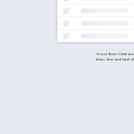
Cruise fares listed ar
taxes, fees and local 