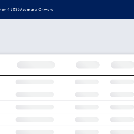
Nov 4 2028
Azamara Onward