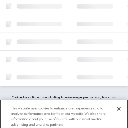
Cruise fares listed are starting from/average per person, based on
double occupancy and include all applicable promotions. All taxes,
fees and local charges are included. While we do our best to show
This website uses cookies to enhance user experience and to
updated stateroom availability, this may vary based on active
analyze performance and traffic on our website. We also share
demand.
information about your use of our site with our social media,
advertising and analytics partners.