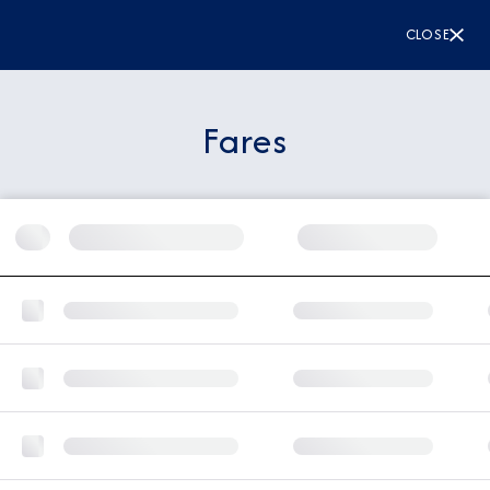
CLOSE
Fares