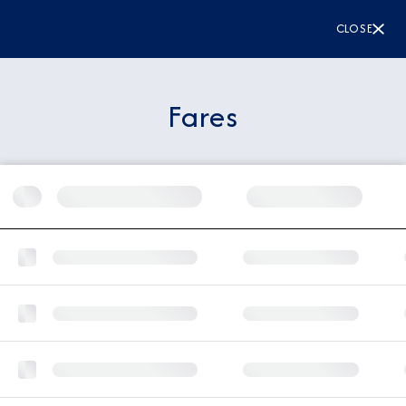
CLOSE
Fares