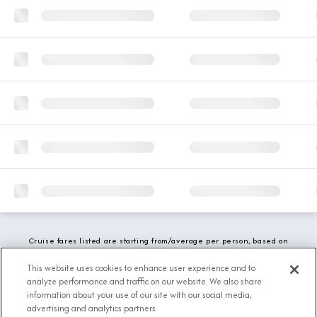
Cruise fares listed are starting from/average per person, based on
double occupancy and include all applicable promotions. All taxes,
fees and local charges are included. While we do our best to show
This website uses cookies to enhance user experience and to
updated stateroom availability, this may vary based on active
analyze performance and traffic on our website. We also share
demand.
information about your use of our site with our social media,
advertising and analytics partners.