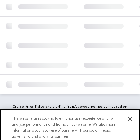
Cruise fares listed are starting from/average per person, based on
double occupancy and include all applicable promotions. All taxes,
fees and local charges are included. While we do our best to show
This website uses cookies to enhance user experience and to
updated stateroom availability, this may vary based on active
analyze performance and traffic on our website. We also share
demand.
information about your use of our site with our social media,
advertising and analytics partners.