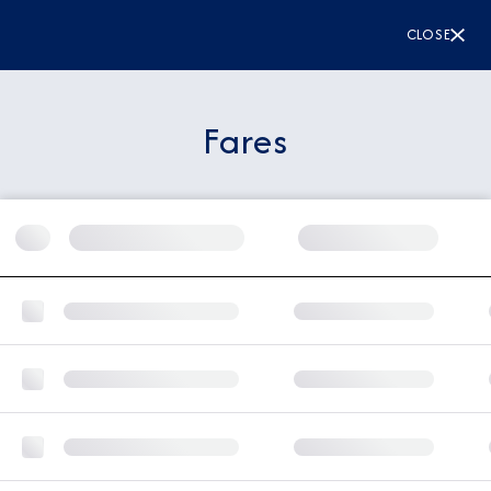
CLOSE
Fares