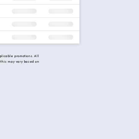
licable promotions. All
 this may vary based on