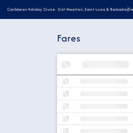
Caribbean Holiday Cruise: Sint Maarten, Saint Lucia & Barbados
De
Fares