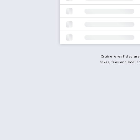
Cruise fares listed ar
taxes, fees and local 