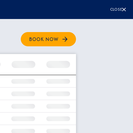
CLOSE
BOOK NOW