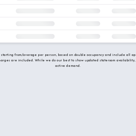
e starting from/average per person, based on double occupancy and include all app
charges are included. While we do our best to show updated stateroom availability,
active demand.