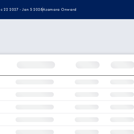
c 22 2027 - Jan 5 2028
Azamara Onward