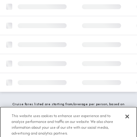
Cruise fares listed are starting from/average per person, based on
double occupancy and include all applicable promotions. All taxes,
fees and local charges are included. While we do our best to show
This website uses cookies to enhance user experience and to
updated stateroom availability, this may vary based on active
analyze performance and traffic on our website. We also share
demand.
information about your use of our site with our social media,
advertising and analytics partners.