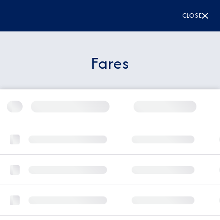
CLOSE
Fares