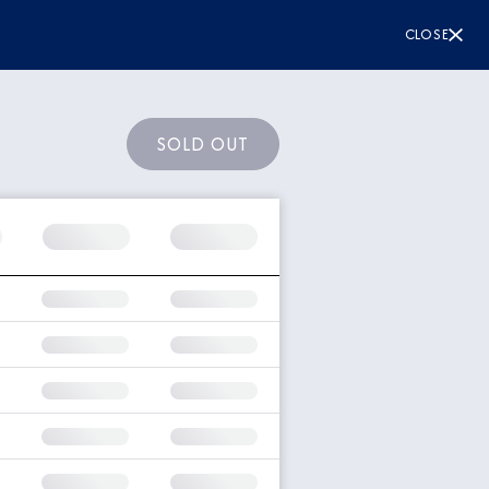
CLOSE
SOLD OUT