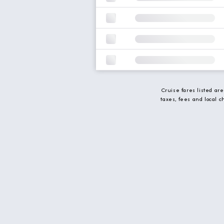
Cruise fares listed ar
taxes, fees and local 