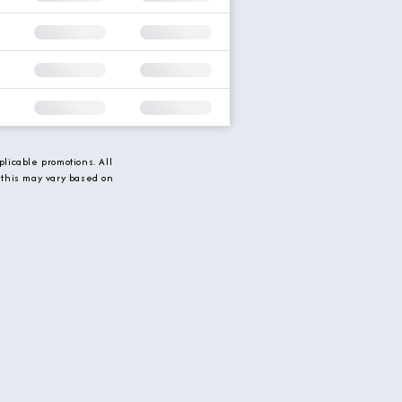
licable promotions. All
 this may vary based on