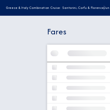
Greece & Italy Combination Cruise: Santorini, Corfu & Florence
Jun
Fares