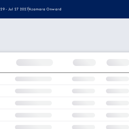
 29 - Jul 27 2027
Azamara Onward