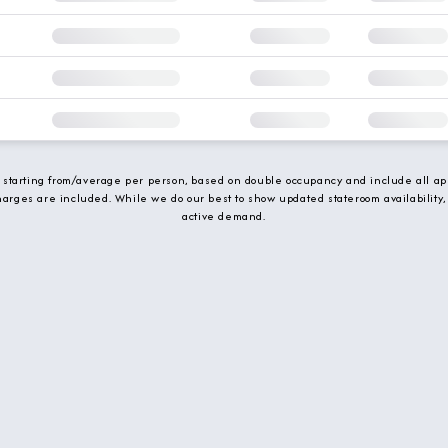
e starting from/average per person, based on double occupancy and include all app
charges are included. While we do our best to show updated stateroom availability,
active demand.