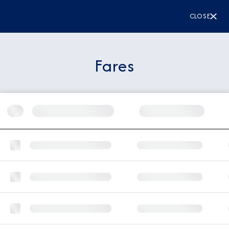
CLOSE
Fares