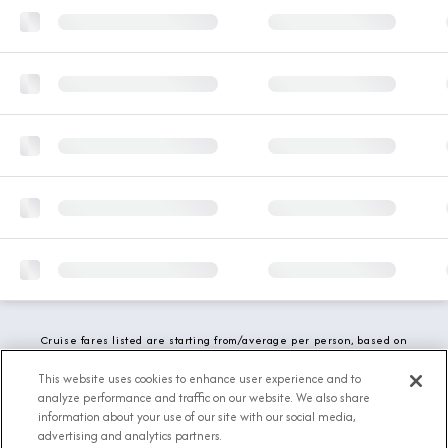
Cruise fares listed are starting from/average per person, based on
double occupancy and include all applicable promotions. All taxes,
fees and local charges are included. While we do our best to show
This website uses cookies to enhance user experience and to
updated stateroom availability, this may vary based on active
analyze performance and traffic on our website. We also share
demand.
information about your use of our site with our social media,
advertising and analytics partners.