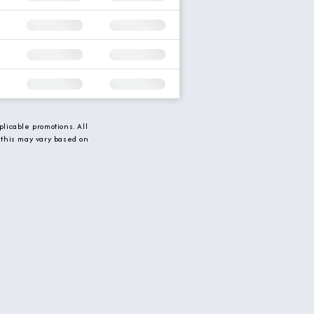
licable promotions. All
 this may vary based on