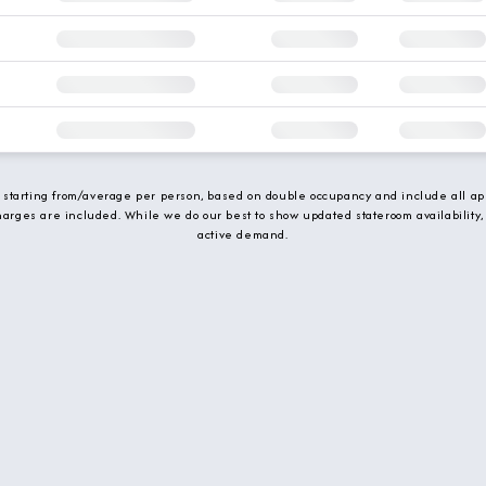
e starting from/average per person, based on double occupancy and include all app
charges are included. While we do our best to show updated stateroom availability,
active demand.