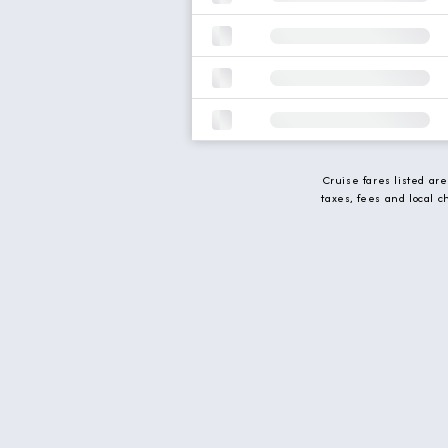
Cruise fares listed ar
taxes, fees and local 