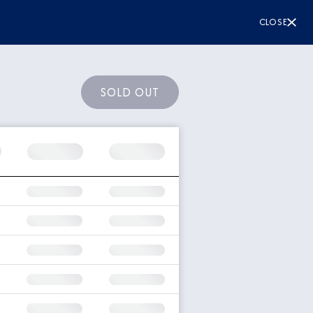
CLOSE
SOLD OUT