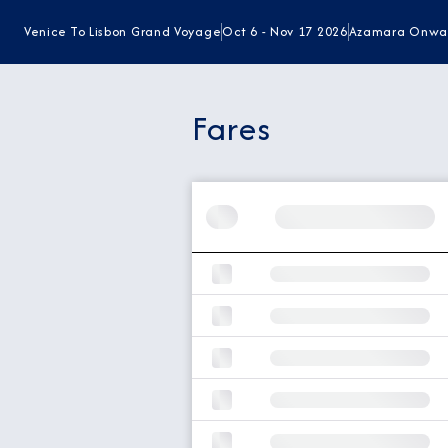
Venice To Lisbon Grand Voyage
Oct 6 - Nov 17 2026
Azamara Onwa
Fares