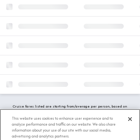
Cruise fares listed are starting from/average per person, based on
double occupancy and include all applicable promotions. All taxes,
fees and local charges are included. While we do our best to show
This website uses cookies to enhance user experience and to
updated stateroom availability, this may vary based on active
analyze performance and traffic on our website. We also share
demand.
information about your use of our site with our social media,
advertising and analytics partners.