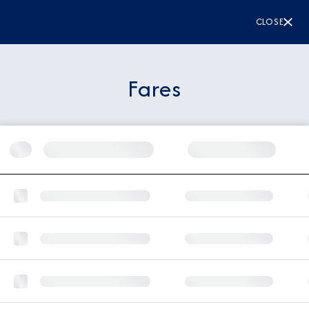
CLOSE
Fares