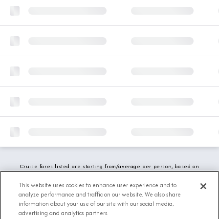
Cruise fares listed are starting from/average per person, based on
double occupancy and include all applicable promotions. All taxes,
fees and local charges are included. While we do our best to show
This website uses cookies to enhance user experience and to
updated stateroom availability, this may vary based on active
analyze performance and traffic on our website. We also share
demand.
information about your use of our site with our social media,
advertising and analytics partners.