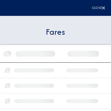
CLOSE
Fares