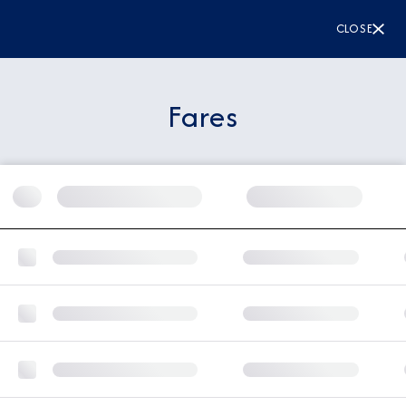
CLOSE
Fares