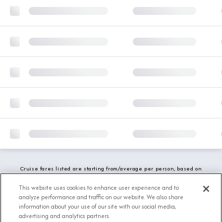
Cruise fares listed are starting from/average per person, based on
double occupancy and include all applicable promotions. All taxes,
fees and local charges are included. While we do our best to show
This website uses cookies to enhance user experience and to
updated stateroom availability, this may vary based on active
analyze performance and traffic on our website. We also share
demand.
information about your use of our site with our social media,
advertising and analytics partners.