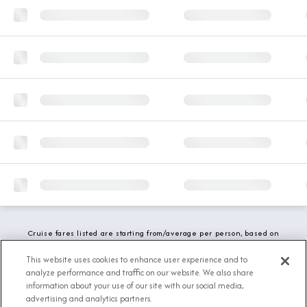
Cruise fares listed are starting from/average per person, based on
double occupancy and include all applicable promotions. All taxes,
fees and local charges are included. While we do our best to show
This website uses cookies to enhance user experience and to
updated stateroom availability, this may vary based on active
analyze performance and traffic on our website. We also share
demand.
information about your use of our site with our social media,
advertising and analytics partners.