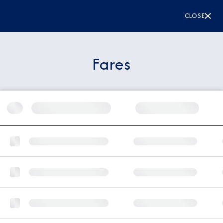
CLOSE
Fares