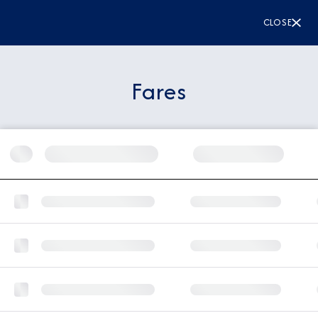
CLOSE
Fares