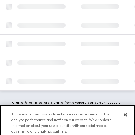
Cruise fares listed are starting from/average per person, based on
double occupancy and include all applicable promotions. All taxes,
fees and local charges are included. While we do our best to show
This website uses cookies to enhance user experience and to
updated stateroom availability, this may vary based on active
analyze performance and traffic on our website. We also share
demand.
information about your use of our site with our social media,
advertising and analytics partners.