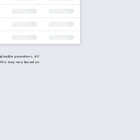
licable promotions. All
 this may vary based on