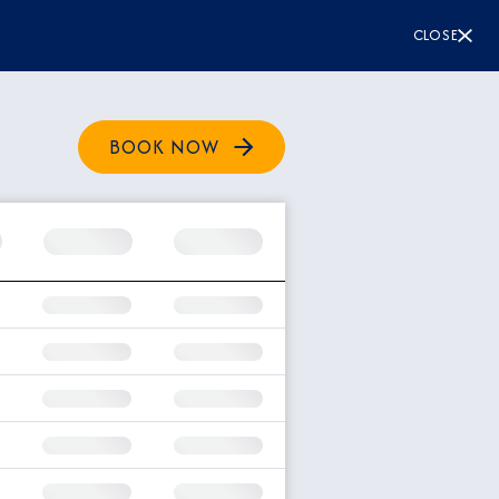
CLOSE
BOOK NOW