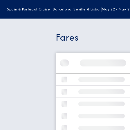
Spain & Portugal Cruise: Barcelona, Seville & Lisbon
May 22 - May 2
Fares