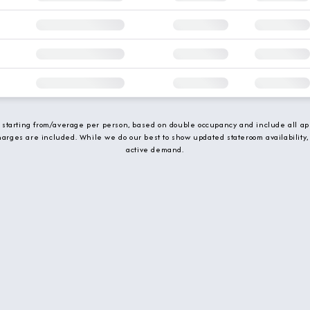
e starting from/average per person, based on double occupancy and include all app
charges are included. While we do our best to show updated stateroom availability,
active demand.