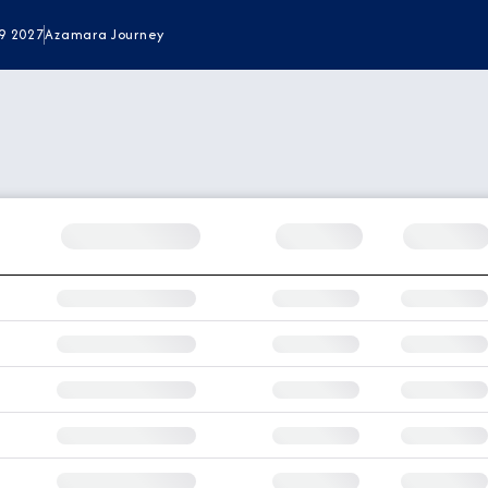
9 2027
Azamara Journey