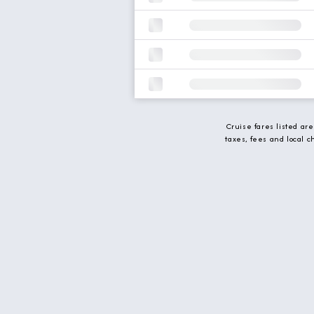
Cruise fares listed ar
taxes, fees and local 