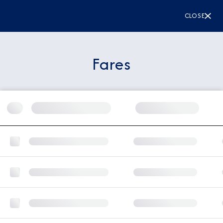
CLOSE
Fares