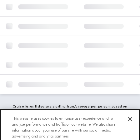
Cruise fares listed are starting from/average per person, based on
double occupancy and include all applicable promotions. All taxes,
fees and local charges are included. While we do our best to show
This website uses cookies to enhance user experience and to
updated stateroom availability, this may vary based on active
analyze performance and traffic on our website. We also share
demand.
information about your use of our site with our social media,
advertising and analytics partners.