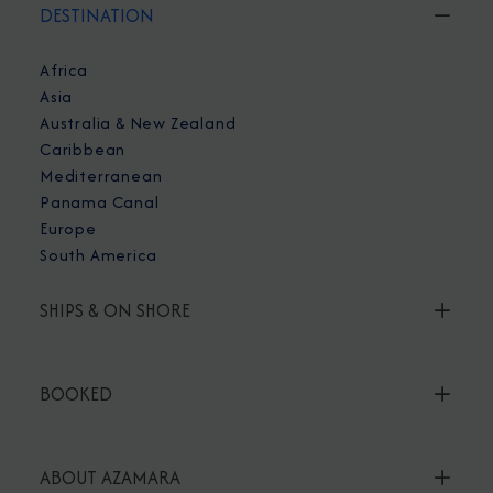
DESTINATION
Africa
Asia
Australia & New Zealand
Caribbean
Mediterranean
Panama Canal
Europe
South America
SHIPS & ON SHORE
BOOKED
ABOUT AZAMARA