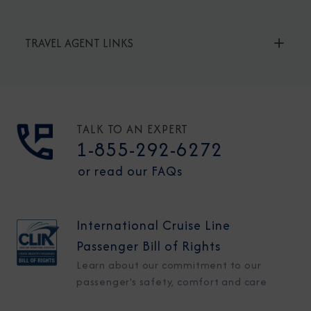
TRAVEL AGENT LINKS
TALK TO AN EXPERT
1-855-292-6272
or read our FAQs
International Cruise Line
Passenger Bill of Rights
Learn about our commitment to our
passenger's safety, comfort and care