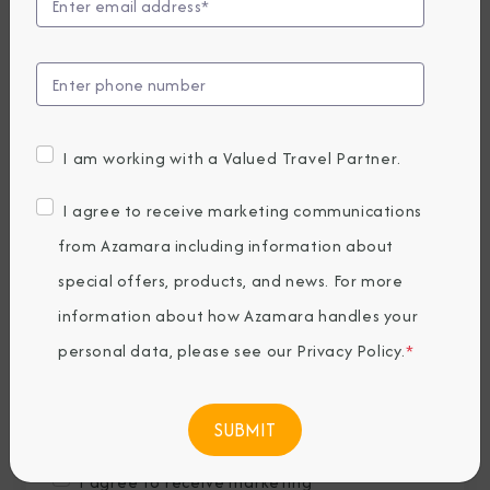
Last Name
*
Email
*
I am working with a Valued Travel Partner.
Phone Number
I agree to receive marketing communications
from Azamara including information about
special offers, products, and news. For more
Country of Residence
*
information about how Azamara handles your
personal data, please see our
Privacy Policy
.
*
Where would you like to travel?
*
I agree to receive marketing