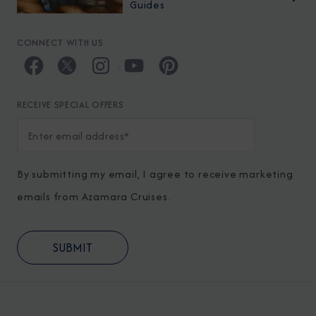
Guides
CONNECT WITH US
RECEIVE SPECIAL OFFERS
By submitting my email, I agree to receive marketing
emails from Azamara Cruises.