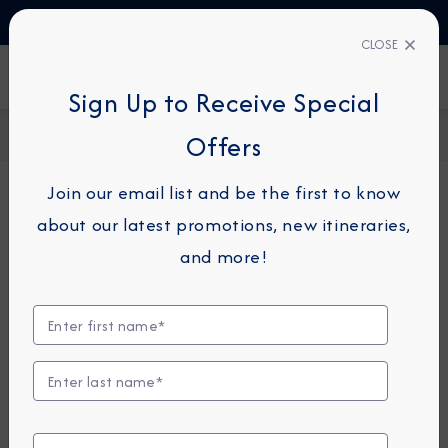
TALK TO AN EXPERT
1-855-292-6272
CLOSE
FIND A CRUISE
Sign Up to Receive Special
Home
Request a Quote
Offers
Join our email list and be the first to know
about our latest promotions, new itineraries,
For guests or travel partners with questions
and more!
related to an existing reservation, please
click
here
so that we can best assist you.
Guest Details
First Name
*