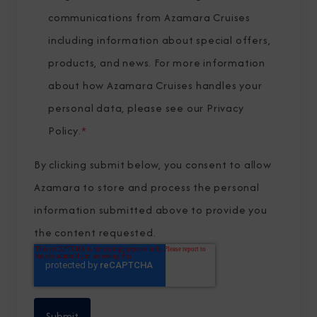
communications from Azamara Cruises
including information about special offers,
products, and news. For more information
about how Azamara Cruises handles your
personal data, please see our
Privacy
Policy
.
*
By clicking submit below, you consent to allow
Azamara to store and process the personal
information submitted above to provide you
the content requested.