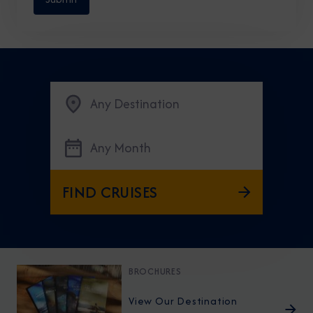
Any Destination
Any Month
FIND CRUISES
BROCHURES
View Our Destination