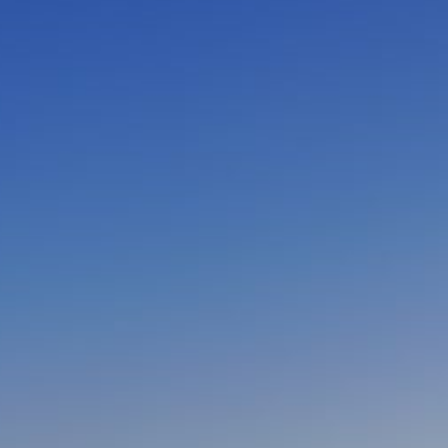
CLOSE