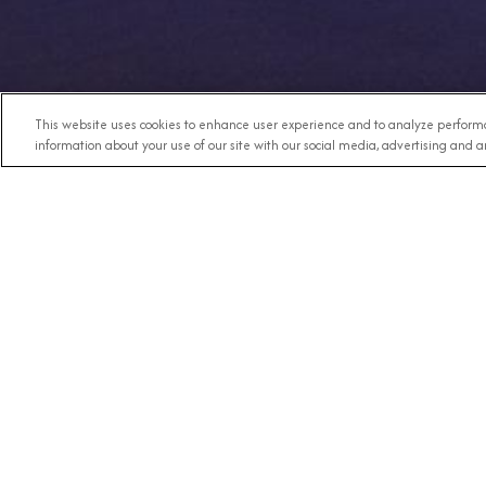
This website uses cookies to enhance user experience and to analyze performa
information about your use of our site with our social media, advertising and an
Any Destination
RECE