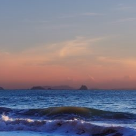
eive Special Offers
be the first to know about our
ew itineraries, and more!
Partner.