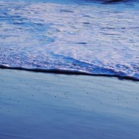
unications from Azamara including
products, and news. For more information
rsonal data, please see our
Privacy Policy
.
*