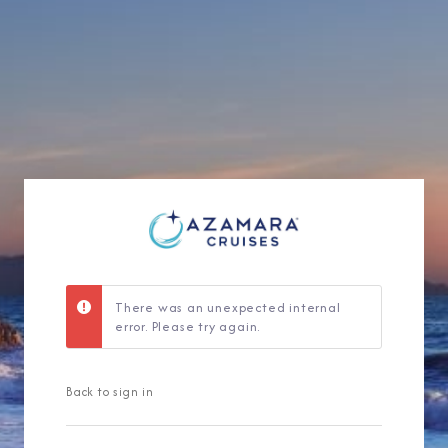
Sign Up to Rec
Join our email list and 
latest promotions, n
There was an unexpected internal
error. Please try again.
Back to sign in
I am working with a Valued Travel 