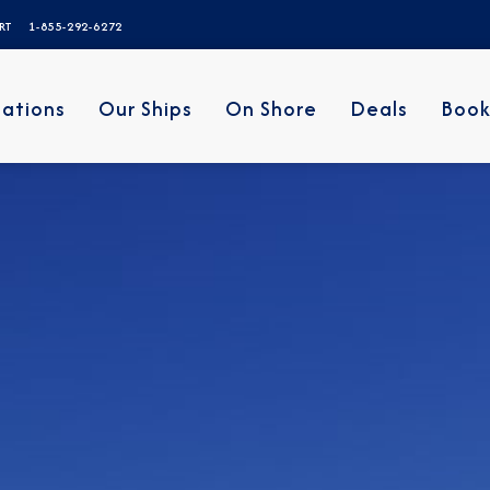
ERT
1-855-292-6272
nations
Our Ships
On Shore
Deals
Book