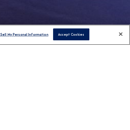
Sell My Personal Information
Accept Cookies
FIND CRUISES
H US