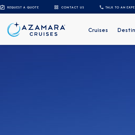
REQUEST A QUOTE
CONTACT US
TALK TO AN EXP
Cruises
Desti