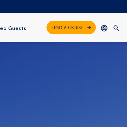
FIND A CRUISE
ed Guests