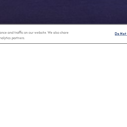
nce and traffic on our website. We also share
Do Not 
alytics partners.
Any Month
BROCHURES
CONNECT WIT
View Our Destination Guides
IVE SPECIAL OFFERS