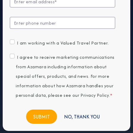
I am working with a Valued Travel Partner.
I agree to receive marketing communications
from Azamara including information about
special offers, products, and news. For more
information about how Azamara handles your
personal data, please see our
Privacy Policy
.
*
NO, THANK YOU