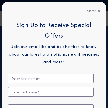
TALK TO AN EXPERT
1-855-292-6272
CLOSE
FIND A CRUISE
Sign Up to Receive Special
Offers
Join our email list and be the first to know
about our latest promotions, new itineraries,
and more!