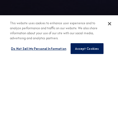
This website uses cookies to enhance user experience and to
analyze performance and traffic on our website. We also share
information about your use of our site with our social media,
advertising and analytics partners.
Do Not Sell My Personal Information
Accept Cookies
Any Destination
Any Month
FIND CRUISES