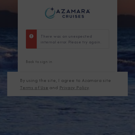
There was an unexpected
internal error. Please try again.
Back to sign in
By using the site, I agree to Azamara site
Terms of Use
and
Privacy Policy
.