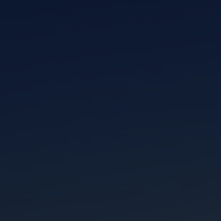
I am working with a Valued Travel Partner.
I agree to receive marketing communications
from Azamara including information about
special offers, products, and news. For more
information about how Azamara handles your
personal data, please see our
Privacy Policy
.
*