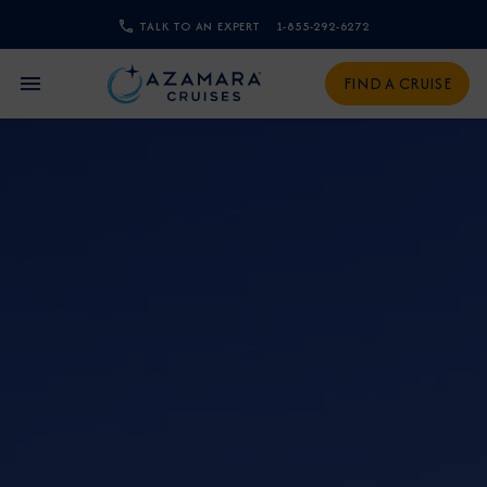
TALK TO AN EXPERT
1-855-292-6272
CLOSE
FIND A CRUISE
Sign Up to Receive Special
Offers
Join our email list and be the first to know
about our latest promotions, new itineraries,
and more!