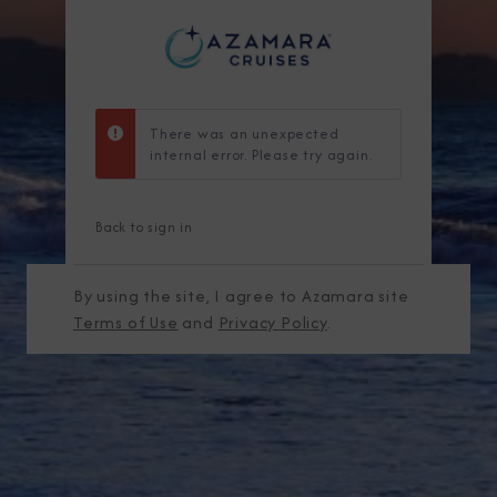
There was an unexpected
internal error. Please try again.
Back to sign in
By using the site, I agree to Azamara site
Terms of Use
and
Privacy Policy
.