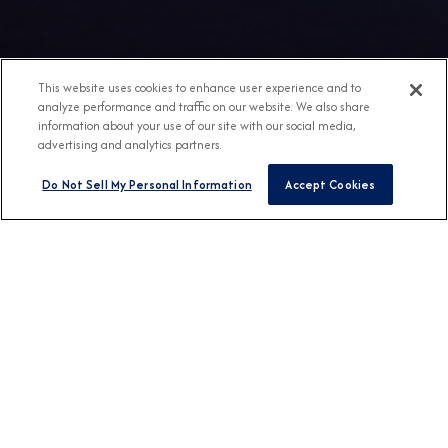
This website uses cookies to enhance user experience and to
analyze performance and traffic on our website. We also share
information about your use of our site with our social media,
advertising and analytics partners.
Do Not Sell My Personal Information
Accept Cookies
Any Destination
Any Month
FIND CRUISES