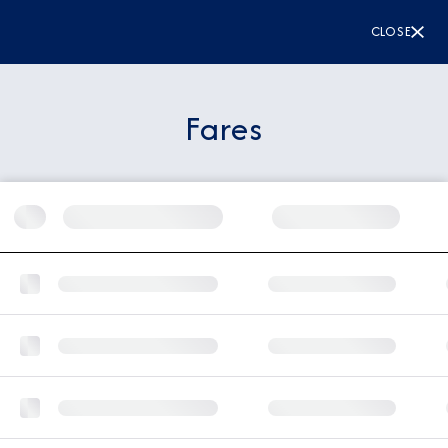
CLOSE
Fares