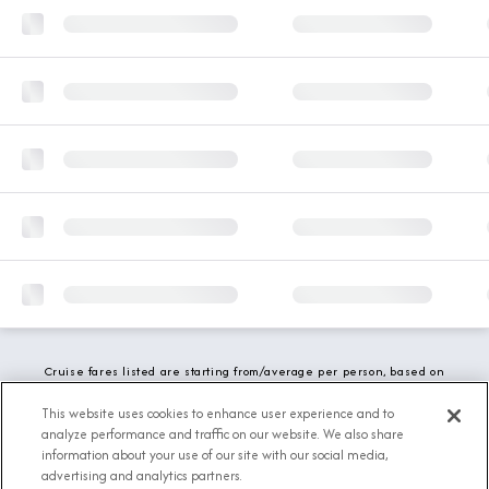
Cruise fares listed are starting from/average per person, based on
double occupancy and include all applicable promotions. All taxes,
fees and local charges are included. While we do our best to show
This website uses cookies to enhance user experience and to
updated stateroom availability, this may vary based on active
analyze performance and traffic on our website. We also share
demand.
information about your use of our site with our social media,
advertising and analytics partners.