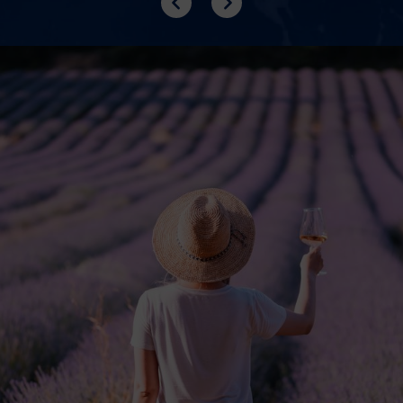
Previous
Next