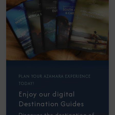
PLAN YOUR AZAMARA EXPERIENCE
TODAY!
Enjoy our digital
Destination Guides
Discover the destination of