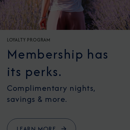
LOYALTY PROGRAM
Membership has
its perks.
Complimentary nights,
savings & more.
LEARN MORE