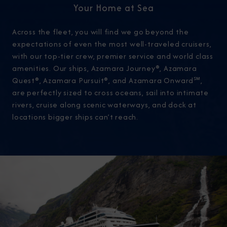
Your Home at Sea
Across the fleet, you will find we go beyond the
expectations of even the most well-traveled cruisers,
with our top-tier crew, premier service and world class
amenities. Our ships, Azamara Journey®, Azamara
Quest®, Azamara Pursuit®, and Azamara Onward℠,
are perfectly sized to cross oceans, sail into intimate
rivers, cruise along scenic waterways, and dock at
locations bigger ships can’t reach.