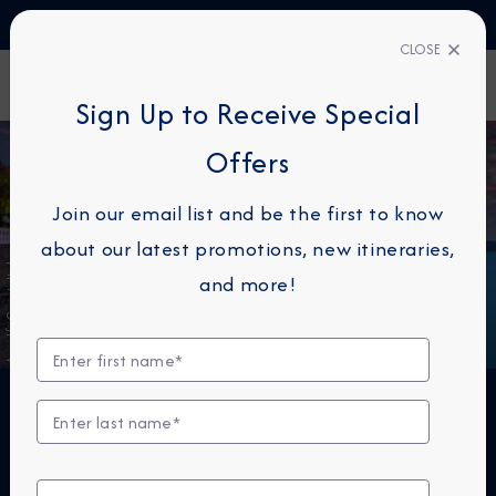
TALK TO AN EXPERT
1-855-292-6272
CLOSE
FIND A CRUISE
Sign Up to Receive Special
Offers
Join our email list and be the first to know
about our latest promotions, new itineraries,
Amalfi Coast, Italy
and more!
THE NEXT BIG THING IS
SMALL™