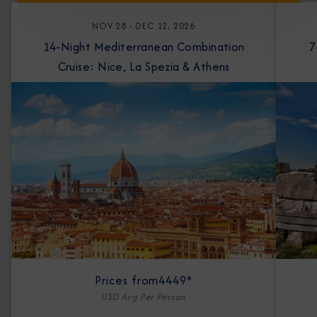
NOV 28 - DEC 12, 2026
14-Night Mediterranean Combination
7-Nigh
Cruise: Nice, La Spezia & Athens
Prices from
4449*
USD Avg Per Person