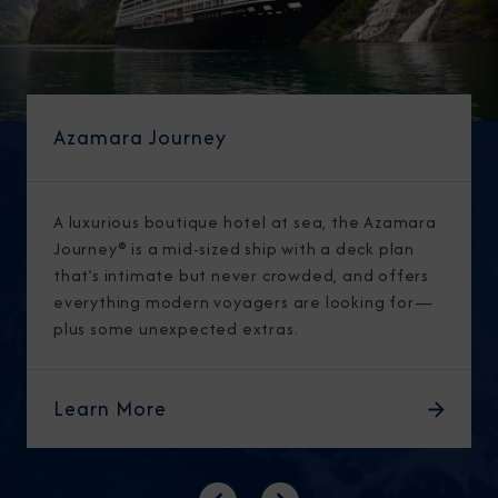
Azamara Journey
A luxurious boutique hotel at sea, the Azamara
Journey® is a mid-sized ship with a deck plan
that’s intimate but never crowded, and offers
everything modern voyagers are looking for—
plus some unexpected extras.
Learn More