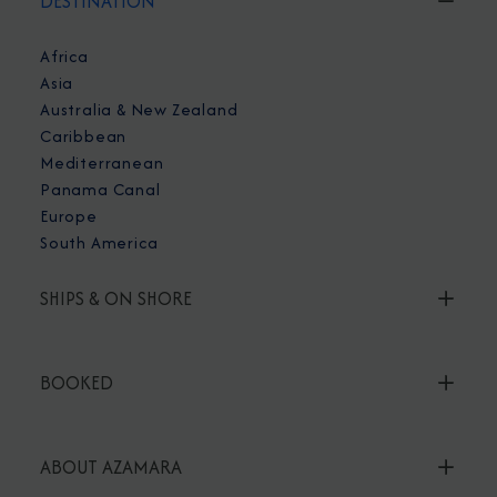
DESTINATION
Africa
Asia
Australia & New Zealand
Caribbean
Mediterranean
Panama Canal
Europe
South America
SHIPS & ON SHORE
BOOKED
ABOUT AZAMARA