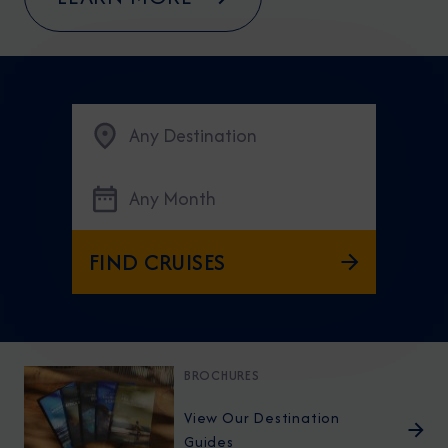
Any Destination
Any Month
FIND CRUISES
BROCHURES
View Our Destination
Guides