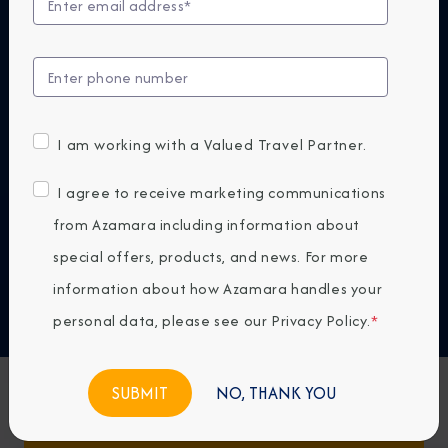
At Azamara, our small ships are designed to bring
you closer—to destinations, cultures, and
experiences that reveal the world in a more
authentic way. Because the next big thing isn't
bigger. It's smaller.
I am working with a Valued Travel Partner.
DISCOVER WHY AZAMARA
I agree to receive marketing communications
from Azamara including information about
Previous
Next
special offers, products, and news. For more
information about how Azamara handles your
Any Destination
personal data, please see our
Privacy Policy
.
*
Any Month
NO, THANK YOU
Featured Favorites
FIND CRUISES