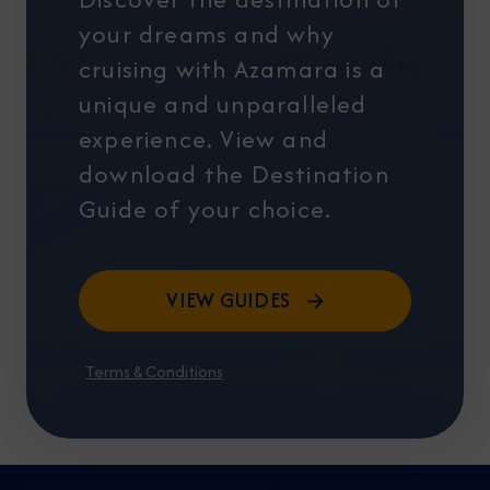
your dreams and why
cruising with Azamara is a
unique and unparalleled
experience. View and
download the Destination
Guide of your choice.
VIEW GUIDES
Terms & Conditions