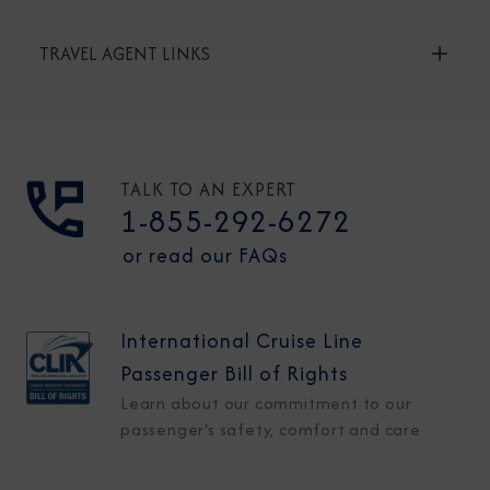
TRAVEL AGENT LINKS
TALK TO AN EXPERT
1-855-292-6272
or read our FAQs
International Cruise Line
Passenger Bill of Rights
Learn about our commitment to our
passenger's safety, comfort and care