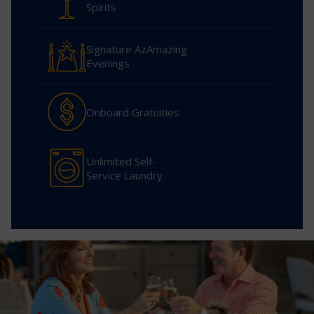
Spirits
Signature AzAmazing
Evenings
Onboard Gratuities
Unlimited Self-
Service Laundry