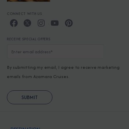
CONNECT WITH US
RECEIVE SPECIAL OFFERS
By submitting my email, I agree to receive marketing
emails from Azamara Cruises.