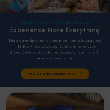
SAVE ON INCLUSIVE ONBOARD PACKAGES
Experience More Everything
More essentials, more enjoyment, more indulgence
—it’s the whole package. Bundle Internet, spa,
dining, beverage, and shore excursion savings with
these inclusive options.
VIEW ALL ONBOARD PACKAGES