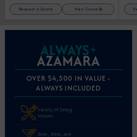
Request a Quote
View Cruise
R
ALWAYS
AZAMARA
OVER $4,500 IN VALUE -
ALWAYS INCLUDED
Variety of Dining
Venues
Beer, Wine, and